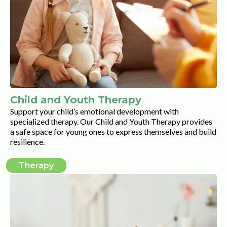
Child and Youth Therapy
Support your child’s emotional development with
specialized therapy. Our Child and Youth Therapy provides
a safe space for young ones to express themselves and build
resilience.
Therapy