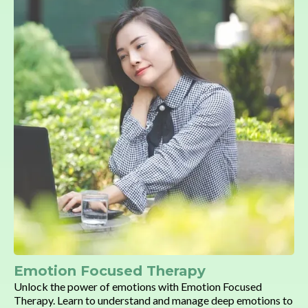
Emotion Focused Therapy
Unlock the power of emotions with Emotion Focused
Therapy. Learn to understand and manage deep emotions to