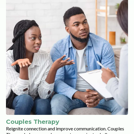
Couples Therapy
Reignite connection and improve communication. Couples