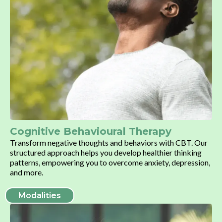
Cognitive Behavioural Therapy
Transform negative thoughts and behaviors with CBT. Our
structured approach helps you develop healthier thinking
patterns, empowering you to overcome anxiety, depression,
and more.
Modalities