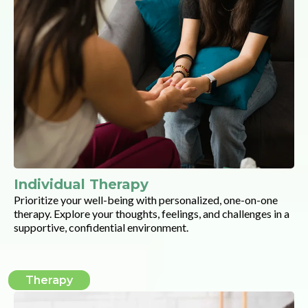
Individual Therapy
Prioritize your well-being with personalized, one-on-one
therapy. Explore your thoughts, feelings, and challenges in a
supportive, confidential environment.
Therapy