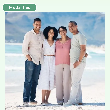
Modalities