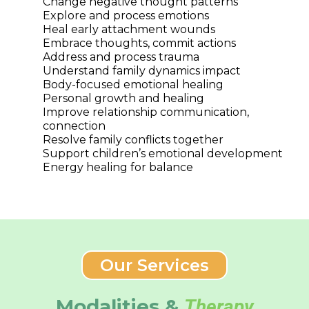
Change negative thought patterns
Explore and process emotions
Heal early attachment wounds
Embrace thoughts, commit actions
Address and process trauma
Understand family dynamics impact
Body-focused emotional healing
Personal growth and healing
Improve relationship communication,
connection
Resolve family conflicts together
Support children’s emotional development
Energy healing for balance
Our Services
Modalities &
Therapy