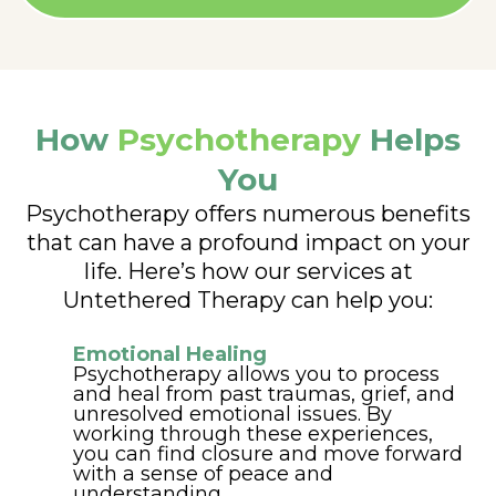
How
Psychotherapy
Helps
You
Psychotherapy offers numerous benefits
that can have a profound impact on your
life. Here’s how our services at
Untethered Therapy can help you:
Emotional Healing
Psychotherapy allows you to process
and heal from past traumas, grief, and
unresolved emotional issues. By
working through these experiences,
you can find closure and move forward
with a sense of peace and
understanding.