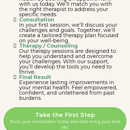
with us today. We’ll match you with
the right therapist to address your
specific needs.
Consultation
In your first session, we’ll discuss your
challenges and goals. Together, we’ll
create a tailored therapy plan focused
on your well-being.
Therapy / Counseling
Our therapy sessions are designed to
help you understand and overcome
your challenges. With our support,
you’ll develop the tools you need to
thrive.
Final Result
Experience lasting improvements in
your mental health. Feel empowered,
confident, and untethered from past
burdens.
Take the First Step
Book your consultation today and start living your best
life.