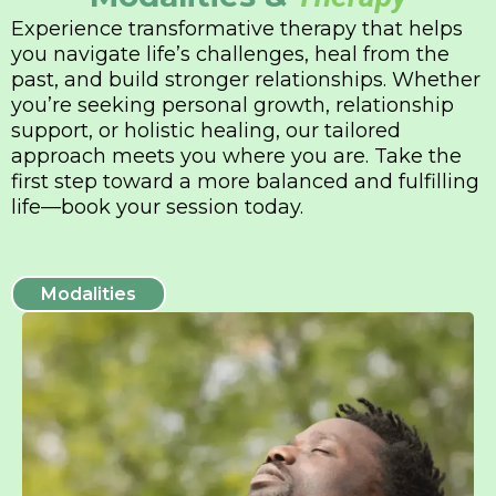
Experience transformative therapy that helps
you navigate life’s challenges, heal from the
past, and build stronger relationships. Whether
you’re seeking personal growth, relationship
support, or holistic healing, our tailored
approach meets you where you are. Take the
first step toward a more balanced and fulfilling
life—book your session today.
Modalities