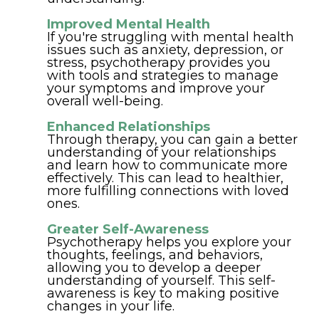
Improved Mental Health
If you're struggling with mental health
issues such as anxiety, depression, or
stress, psychotherapy provides you
with tools and strategies to manage
your symptoms and improve your
overall well-being.
Enhanced Relationships
Through therapy, you can gain a better
understanding of your relationships
and learn how to communicate more
effectively. This can lead to healthier,
more fulfilling connections with loved
ones.
Greater Self-Awareness
Psychotherapy helps you explore your
thoughts, feelings, and behaviors,
allowing you to develop a deeper
understanding of yourself. This self-
awareness is key to making positive
changes in your life.