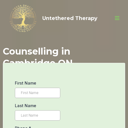
Untethered Therapy
Counselling in
Cambridge ON
Begin Your
First Name
Inner Peace
Last Name