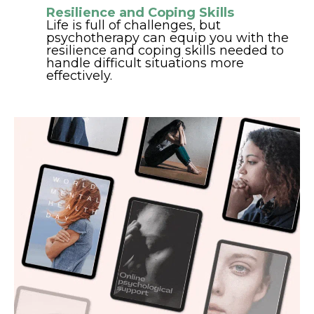
Resilience and Coping Skills
Life is full of challenges, but
psychotherapy can equip you with the
resilience and coping skills needed to
handle difficult situations more
effectively.