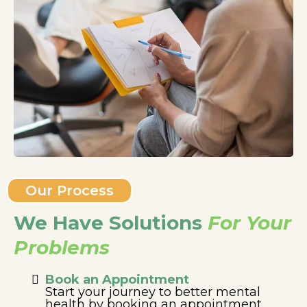
Our Process
We Have Solutions
For Your
Problems
Book an Appointment
Start your journey to better mental
health by booking an appointment