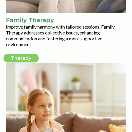
Family Therapy
Improve family harmony with tailored sessions. Family
Therapy addresses collective issues, enhancing
communication and fostering a more supportive
environment.
Therapy