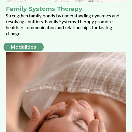
Family Systems Therapy
Strengthen family bonds by understanding dynamics and
resolving conflicts. Family Systems Therapy promotes
healthier communication and relationships for lasting
change.
Modalities