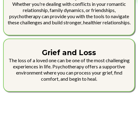
Whether you're dealing with conflicts in your romantic
relationship, family dynamics, or friendships,
psychotherapy can provide you with the tools to navigate
these challenges and build stronger, healthier relationships.
Grief and Loss
The loss of a loved one can be one of the most challenging
experiences in life. Psychotherapy offers a supportive
environment where you can process your grief, find
comfort, and begin to heal.