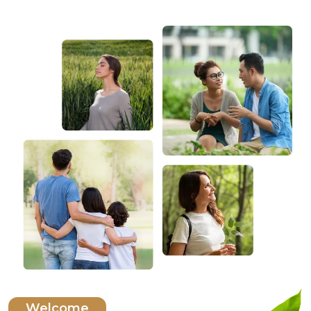
Welcome