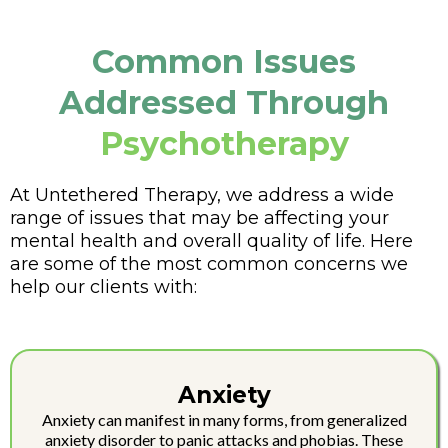
Common Issues
Addressed Through
Psychotherapy
At Untethered Therapy, we address a wide
range of issues that may be affecting your
mental health and overall quality of life. Here
are some of the most common concerns we
help our clients with:
Anxiety
Anxiety can manifest in many forms, from generalized
anxiety disorder to panic attacks and phobias. These