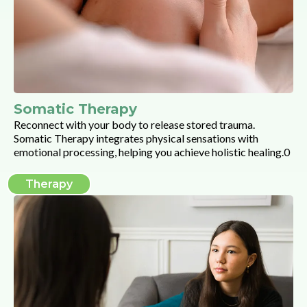
Somatic Therapy
Reconnect with your body to release stored trauma.
Somatic Therapy integrates physical sensations with
emotional processing, helping you achieve holistic healing.0
Therapy