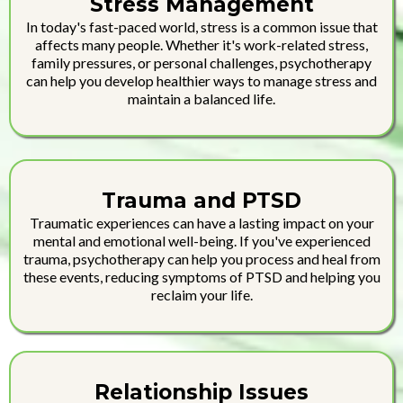
Stress Management
In today's fast-paced world, stress is a common issue that
affects many people. Whether it's work-related stress,
family pressures, or personal challenges, psychotherapy
can help you develop healthier ways to manage stress and
maintain a balanced life.
Trauma and PTSD
Traumatic experiences can have a lasting impact on your
mental and emotional well-being. If you've experienced
trauma, psychotherapy can help you process and heal from
these events, reducing symptoms of PTSD and helping you
reclaim your life.
Relationship Issues