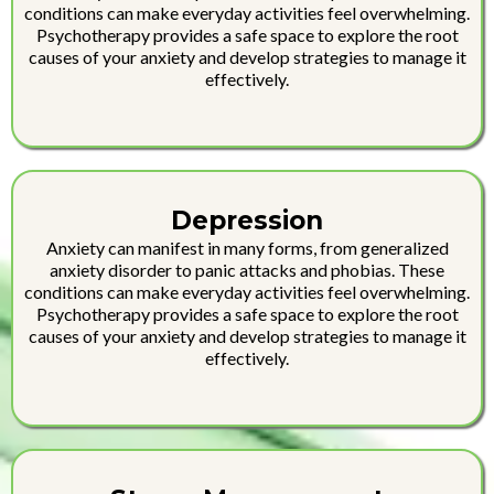
conditions can make everyday activities feel overwhelming.
Psychotherapy provides a safe space to explore the root
causes of your anxiety and develop strategies to manage it
effectively.
Depression
Anxiety can manifest in many forms, from generalized
anxiety disorder to panic attacks and phobias. These
conditions can make everyday activities feel overwhelming.
Psychotherapy provides a safe space to explore the root
causes of your anxiety and develop strategies to manage it
effectively.