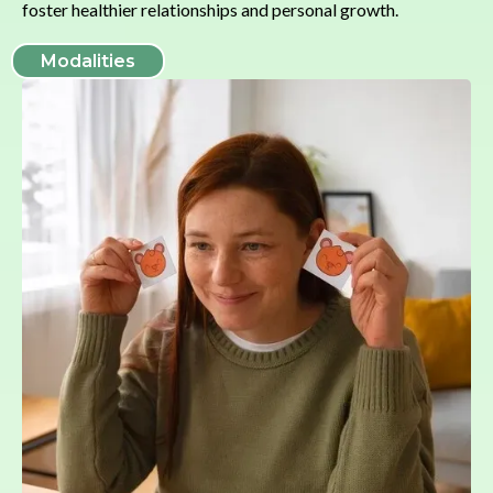
foster healthier relationships and personal growth.
Modalities