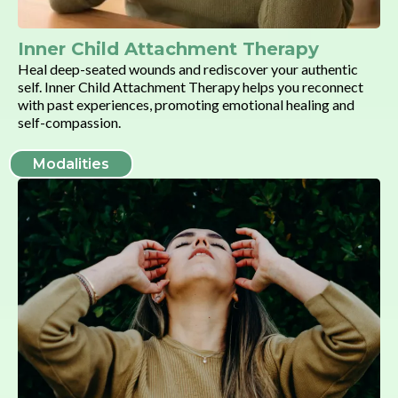
Inner Child Attachment Therapy
Heal deep-seated wounds and rediscover your authentic
self. Inner Child Attachment Therapy helps you reconnect
with past experiences, promoting emotional healing and
self-compassion.
Modalities