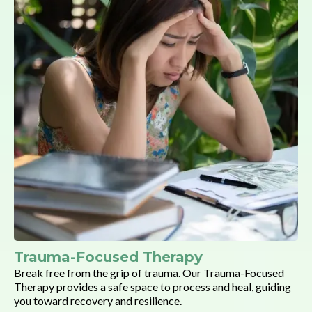
Trauma-Focused Therapy
Break free from the grip of trauma. Our Trauma-Focused
Therapy provides a safe space to process and heal, guiding
you toward recovery and resilience.