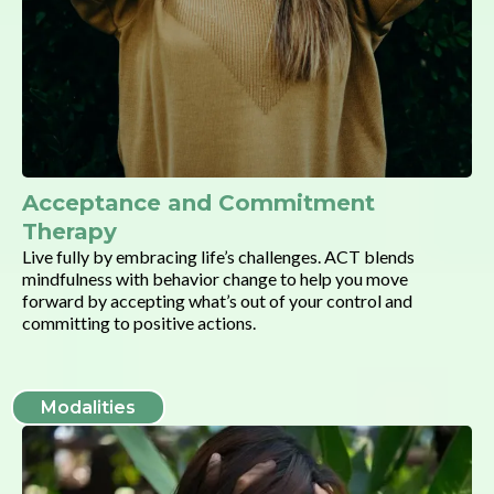
Acceptance and Commitment
Therapy
Live fully by embracing life’s challenges. ACT blends
mindfulness with behavior change to help you move
forward by accepting what’s out of your control and
committing to positive actions.
Modalities