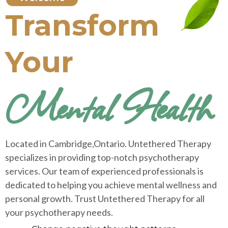
Transform
Your
Mental Health
Located in Cambridge,Ontario. Untethered Therapy
specializes in providing top-notch psychotherapy
services. Our team of experienced professionals is
dedicated to helping you achieve mental wellness and
personal growth. Trust Untethered Therapy for all
your psychotherapy needs.