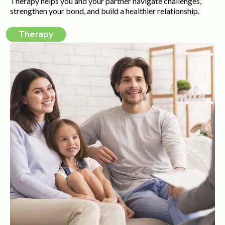
Therapy helps you and your partner navigate challenges,
strengthen your bond, and build a healthier relationship.
Therapy