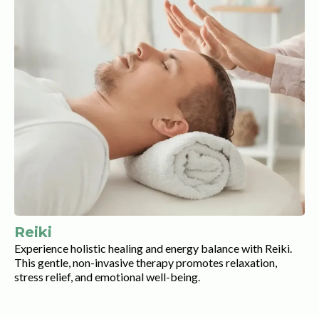
Reiki
Experience holistic healing and energy balance with Reiki.
This gentle, non-invasive therapy promotes relaxation,
stress relief, and emotional well-being.