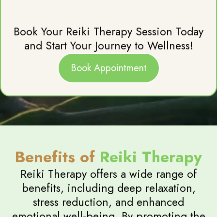
Book Your Reiki Therapy Session Today
and Start Your Journey to Wellness!
Book Appointment