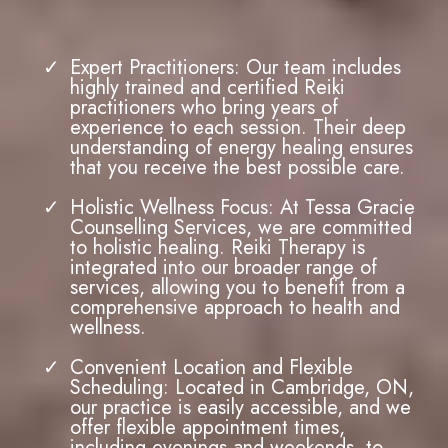
Why Choose
Tessa Gracie Counselling
Services for
Reiki Therapy
?
Expert Practitioners: Our team includes
highly trained and certified Reiki
practitioners who bring years of
experience to each session. Their deep
understanding of energy healing ensures
that you receive the best possible care.