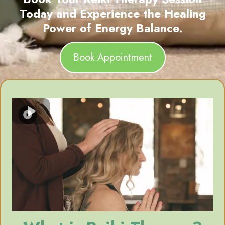
Today and Experience the Healing
Power of Energy Balance.
Book Appointment