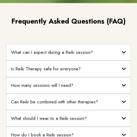
Email
*
Get Consultation
Frequently Asked Questions (FAQ)
What can I expect during a Reiki session?