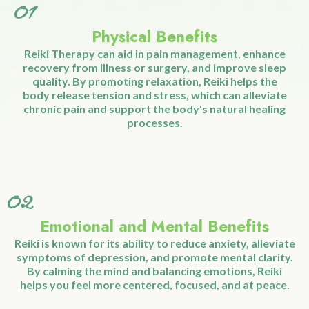
complement to other wellness practices.
Whether you're seeking relief from
physical discomfort or emotional stress,
Reiki Therapy provides a holistic
approach to achieving balance and
overall wellness.
01
Physical Benefits
Reiki Therapy can aid in pain management, enhance
recovery from illness or surgery, and improve sleep
quality. By promoting relaxation, Reiki helps the
body release tension and stress, which can alleviate
chronic pain and support the body's natural healing
processes.