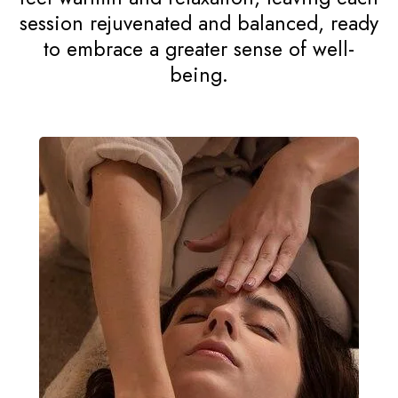
Counselling Services
The Reiki Therapy experience at Tessa
Gracie Counselling Services is designed
to be deeply calming and restorative. In
a tranquil setting, our certified
practitioners provide personalized care,
using gentle hand placements to
channel healing energy. Clients often
feel warmth and relaxation, leaving each
session rejuvenated and balanced, ready
to embrace a greater sense of well-
being.