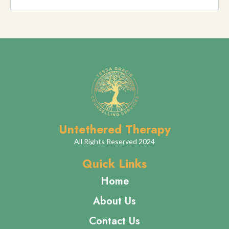
Is Reiki Therapy safe for everyone?
How many sessions will I need?
Can Reiki be combined with other therapies?
What should I wear to a Reiki session?
How do I book a Reiki session?