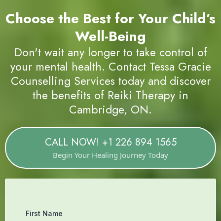
Choose the Best for Your
Healing Journey
Book a Reiki Therapy Session with Us Today.
Choose the Best for Your Child’s
Well-Being
Don't wait any longer to take control of
your mental health. Contact Tessa Gracie
Counselling Services today and discover
the benefits of Reiki Therapy in