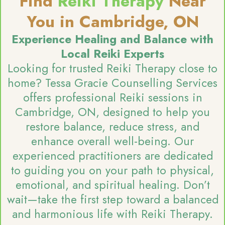
Find
Reiki Therapy
Near
You in Cambridge, ON
Experience Healing and Balance with
Local Reiki Experts
Looking for trusted Reiki Therapy close to
home? Tessa Gracie Counselling Services
offers professional Reiki sessions in
Cambridge, ON, designed to help you
restore balance, reduce stress, and
enhance overall well-being. Our
experienced practitioners are dedicated
to guiding you on your path to physical,
emotional, and spiritual healing. Don’t
wait—take the first step toward a balanced
and harmonious life with Reiki Therapy.