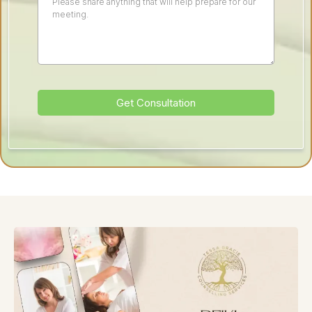
Get Consultation