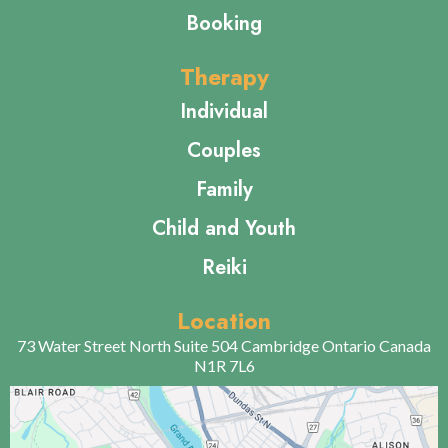
Untethered Therapy
All Rights Reserved 2024
Quick Links
Home
About Us
Contact Us
Booking
Therapy
Individual
Couples
Family