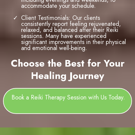
Holistic Wellness Focus: At Tessa Gracie
Counselling Services, we are committed
to holistic healing. Reiki Therapy is
integrated into our broader range of
services, allowing you to benefit from a
comprehensive approach to health and
wellness.
Convenient Location and Flexible
Scheduling: Located in Cambridge, ON,
our practice is easily accessible, and we
offer flexible appointment times,
including evenings and weekends, to
accommodate your schedule.
Client Testimonials: Our clients
consistently report feeling rejuvenated,
relaxed, and balanced after their Reiki
sessions. Many have experienced
significant improvements in their physical
and emotional well-being.