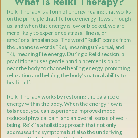
What is Reiki Therapy?
Reiki Therapy is a form of energy healing that works
on the principle that life force energy flows through
us, and when this energy is low or blocked, we are
more likely to experience stress, illness, or
emotional imbalances. The word "Reiki" comes from
the Japanese words "Rei," meaning universal, and
"Ki," meaning life energy. During a Reiki session, a
practitioner uses gentle hand placements on or
near the body to channel healing energy, promoting
relaxation and helping the body’s natural ability to
heal itself.
Reiki Therapy works by restoring the balance of
energy within the body. When the energy flow is
balanced, you can experience improved mood,
reduced physical pain, and an overall sense of well-
being. Reiki is a holistic approach that not only
addresses the symptoms but also the underlying