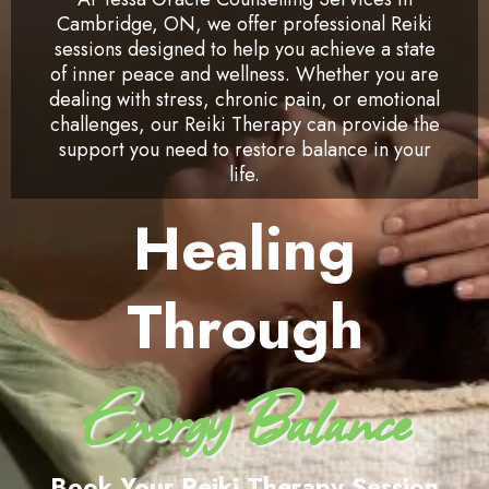
Cambridge, ON, we offer professional Reiki
sessions designed to help you achieve a state
of inner peace and wellness. Whether you are
dealing with stress, chronic pain, or emotional
challenges, our Reiki Therapy can provide the
support you need to restore balance in your
life.
Healing
Through
Energy Balance
Book Your Reiki Therapy Session