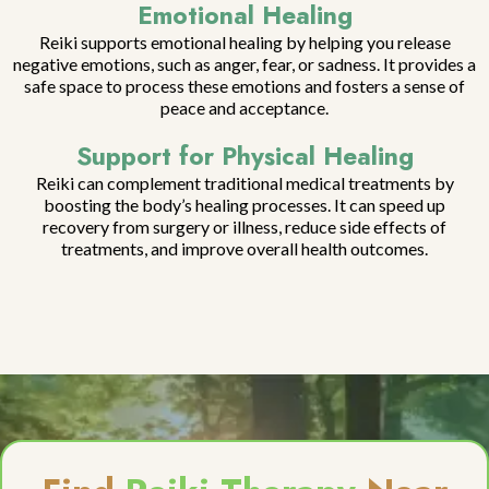
Emotional Healing
Reiki supports emotional healing by helping you release
negative emotions, such as anger, fear, or sadness. It provides a
safe space to process these emotions and fosters a sense of
peace and acceptance.
Support for Physical Healing
Reiki can complement traditional medical treatments by
boosting the body’s healing processes. It can speed up
recovery from surgery or illness, reduce side effects of
treatments, and improve overall health outcomes.