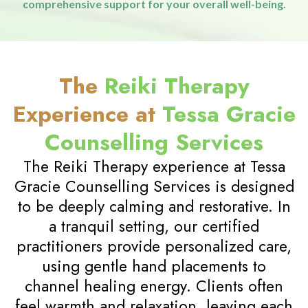
feel more in tune with yourself and the world
around you, fostering a sense of purpose and inner
peace.
04
Holistic Approach
Reiki Therapy is part of a holistic wellness routine that
addresses the mind, body, and spirit. It works well
alongside other therapeutic practices, providing
comprehensive support for your overall well-being.
The
Reiki Therapy
Experience at
Tessa Gracie