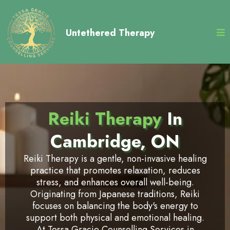
Untethered Therapy
Reiki Therapy
In
Cambridge, ON
Reiki Therapy is a gentle, non-invasive healing
practice that promotes relaxation, reduces
stress, and enhances overall well-being.
Originating from Japanese traditions, Reiki
focuses on balancing the body's energy to
support both physical and emotional healing.
At Tessa Gracie Counselling Services in