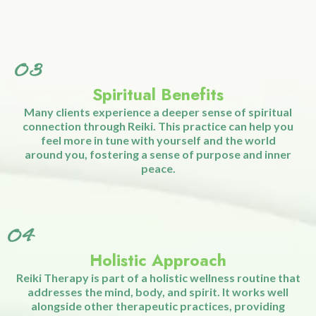
02
Emotional and Mental Benefits
Reiki is known for its ability to reduce anxiety, alleviate
symptoms of depression, and promote mental clarity.
By calming the mind and balancing emotions, Reiki
helps you feel more centered, focused, and at peace.
03
Spiritual Benefits
Many clients experience a deeper sense of spiritual
connection through Reiki. This practice can help you