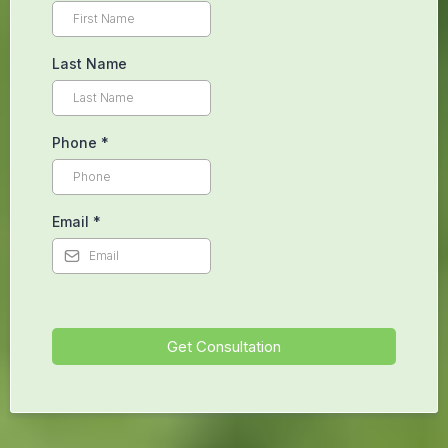
Cambridge, ON.
CALL NOW! +1 226 894 1565
Begin Your Healing Journey Today
First Name
Last Name
Phone
*