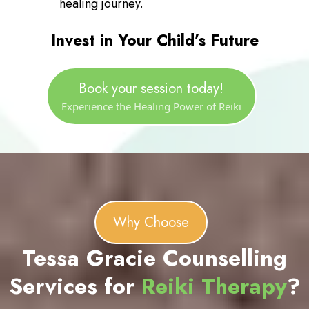
Our Practitioners: Our certified Reiki
practitioners are experienced and
compassionate, committed to providing
a healing environment where you can
feel safe and nurtured. They will guide
you through the process, ensuring that
your experience is both comfortable
and effective.
Client Comfort: We prioritize your
comfort and well-being throughout the
session. Our therapy room is designed
to be a peaceful, relaxing space where
you can fully unwind and focus on your
healing journey.
Invest in Your Child’s Future
Book your session today!
Experience the Healing Power of Reiki