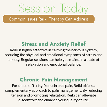
Session Today
Common Issues Reiki Therapy Can Address
Stress and Anxiety Relief
Reiki is highly effective in calming the nervous system,
reducing the physical and emotional symptoms of stress and
anxiety. Regular sessions can help you maintain a state of
relaxation and emotional balance.
Chronic Pain Management
For those suffering from chronic pain, Reiki offers a
complementary approach to pain management. By reducing
tension and promoting relaxation, Reiki can alleviate
discomfort and enhance your quality of life.