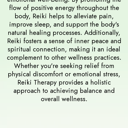
Benefits of
Reiki Therapy
Reiki Therapy offers a wide range of
benefits, including deep relaxation,
stress reduction, and enhanced
emotional well-being. By promoting the
flow of positive energy throughout the
body, Reiki helps to alleviate pain,
improve sleep, and support the body's
natural healing processes. Additionally,
Reiki fosters a sense of inner peace and
spiritual connection, making it an ideal