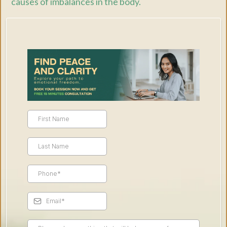
causes of imbalances in the body.