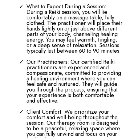
Our Approach: At Tessa Gracie
Counselling Services, we take a
personalized approach to Reiki
Therapy. Each session is tailored to your
unique needs, whether you are seeking
relief from stress, physical pain, or
emotional challenges.
What to Expect During a Session:
During a Reiki session, you will lie
comfortably on a massage table, fully
clothed. The practitioner will place their
hands lightly on or just above different
parts of your body, channeling healing
energy. You may feel warmth, tingling,
or a deep sense of relaxation. Sessions
typically last between 60 to 90 minutes.