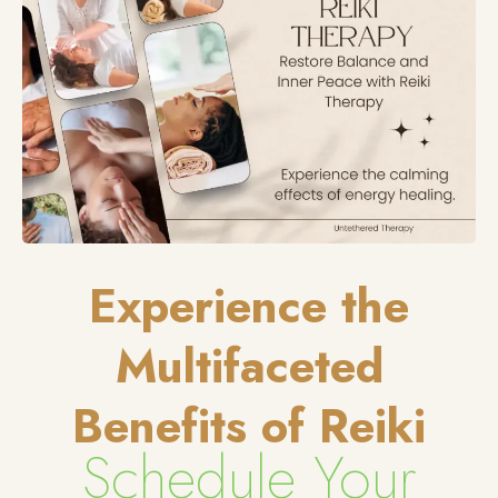
Experience the
Multifaceted
Benefits of Reiki
Schedule Your