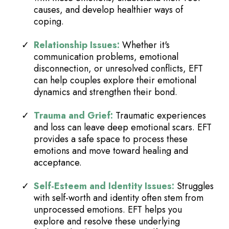
causes, and develop healthier ways of
coping.
Relationship Issues:
Whether it's
communication problems, emotional
disconnection, or unresolved conflicts, EFT
can help couples explore their emotional
dynamics and strengthen their bond.
Trauma and Grief:
Traumatic experiences
and loss can leave deep emotional scars. EFT
provides a safe space to process these
emotions and move toward healing and
acceptance.
Self-Esteem and Identity Issues:
Struggles
with self-worth and identity often stem from
unprocessed emotions. EFT helps you
explore and resolve these underlying