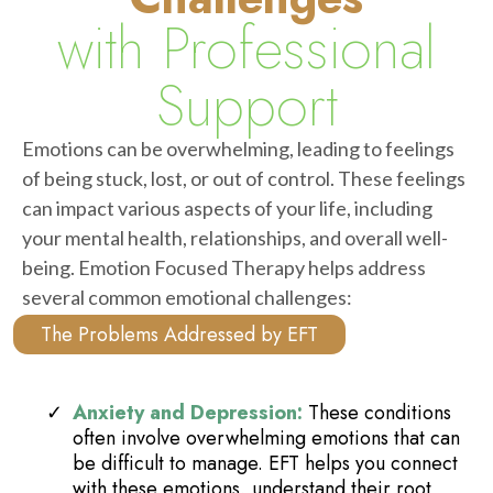
with Professional
Support
Emotions can be overwhelming, leading to feelings
of being stuck, lost, or out of control. These feelings
can impact various aspects of your life, including
your mental health, relationships, and overall well-
being. Emotion Focused Therapy helps address
several common emotional challenges:
The Problems Addressed by EFT
Anxiety and Depression:
These conditions
often involve overwhelming emotions that can
be difficult to manage. EFT helps you connect
with these emotions, understand their root