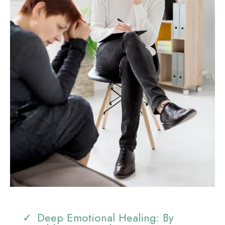
Deep Emotional Healing: By