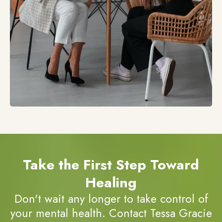
Take the First Step Toward
Healing
Don't wait any longer to take control of
your mental health. Contact Tessa Gracie