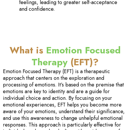
feelings, leading to greater self-acceptance
and confidence.
What is
Emotion Focused
Therapy
(EFT)?
Emotion Focused Therapy (EFT) is a therapeutic
approach that centers on the exploration and
processing of emotions. It’s based on the premise that
emotions are key to identity and are a guide for
individual choice and action. By focusing on your
emotional experiences, EFT helps you become more
aware of your emotions, understand their significance,
and use this awareness to change unhelpful emotional
responses. This approach is particularly effective for