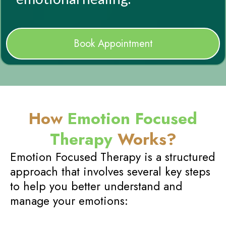
Book Appointment
How
Emotion Focused
Therapy
Works?
Emotion Focused Therapy is a structured
approach that involves several key steps
to help you better understand and
manage your emotions: