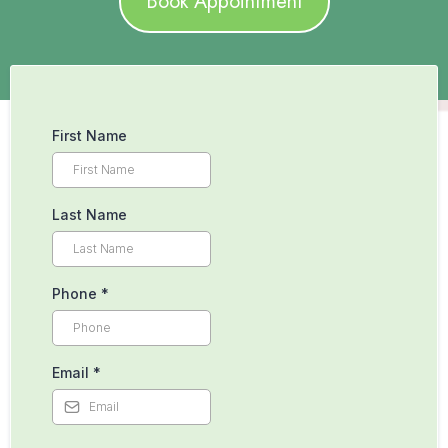
Book Appointment
First Name
Last Name
Phone
*
Email
*