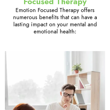
Focused Therapy
Emotion Focused Therapy offers
numerous benefits that can have a
lasting impact on your mental and
emotional health: