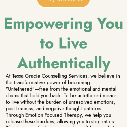
Empowering You
to Live
Authentically
At Tessa Gracie Counselling Services, we believe in
the transformative power of becoming
"Untethered"—free from the emotional and mental
chains that hold you back. To be untethered means
to live without the burden of unresolved emotions,
past traumas, and negative thought patterns.
Through Emotion Focused Therapy, we help you
release these burdens, allowing you to step into a