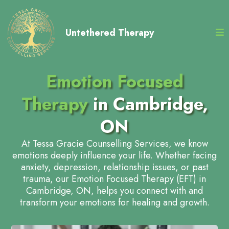
Untethered Therapy
Emotion Focused
Therapy
in Cambridge,
ON
At Tessa Gracie Counselling Services, we know
emotions deeply influence your life. Whether facing
anxiety, depression, relationship issues, or past
trauma, our Emotion Focused Therapy (EFT) in
Cambridge, ON, helps you connect with and
transform your emotions for healing and growth.