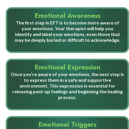
Emotional Awareness
The first step in EFT is to become more aware of
your emotions. Your therapist will help you
identify and label your emotions, even those that
may be deeply buried or difficult to acknowledge.
Emotional Expression
Once you’re aware of your emotions, the next step is
to express them in a safe and supportive
environment. This expression is essential for
releasing pent-up feelings and beginning the healing
process.
Emotional Triggers