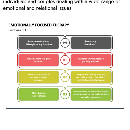
individuals and couples dealing with a wide range of
emotional and relational issues.