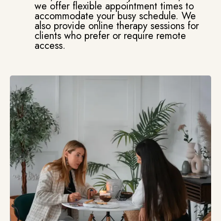
we offer flexible appointment times to
accommodate your busy schedule. We
also provide online therapy sessions for
clients who prefer or require remote
access.