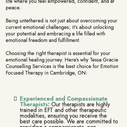
life where you feel empowered, confident, and at
peace.
Being untethered is not just about overcoming your
current emotional challenges; it’s about unlocking
your potential and embracing a life filled with
emotional freedom and fulfillment.
Choosing the right therapist is essential for your
emotional healing journey. Here’s why Tessa Gracie
Counselling Services is the best choice for Emotion
Focused Therapy in Cambridge, ON:
Experienced and Compassionate
Therapists:
Our therapists are highly
trained in EFT and other therapeutic
modalities, ensuring you receive the
best care possible. We are committed to