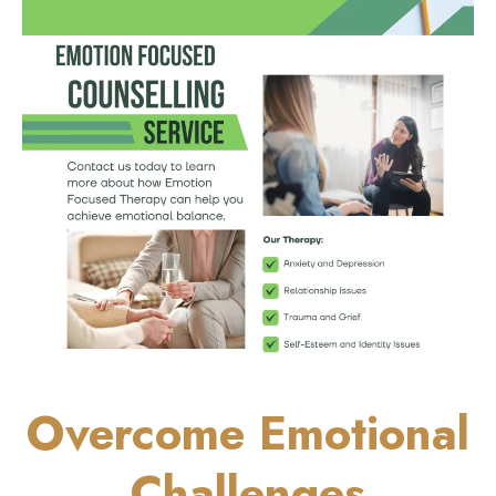
Overcome Emotional
Challenges