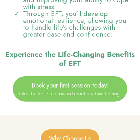
with stress.
Through EFT, you’ll develop
emotional resilience, allowing you
to handle life’s challenges with
greater ease and confidence.
Experience the Life-Changing Benefits
of EFT
Book your first session today!
take the first step toward emotional well-being.
Why Choose Us