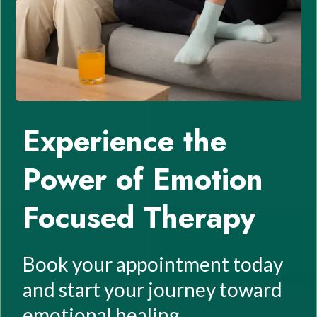
Experience the
Power of Emotion
Focused Therapy
Book your appointment today
and start your journey toward
emotional healing.