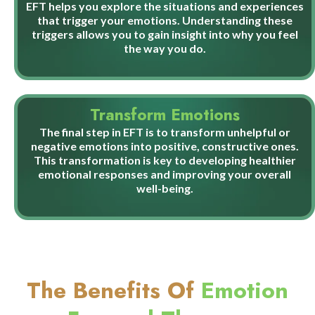
EFT helps you explore the situations and experiences
that trigger your emotions. Understanding these
triggers allows you to gain insight into why you feel
the way you do.
Transform Emotions
The final step in EFT is to transform unhelpful or
negative emotions into positive, constructive ones.
This transformation is key to developing healthier
emotional responses and improving your overall
well-being.
The Benefits Of
Emotion