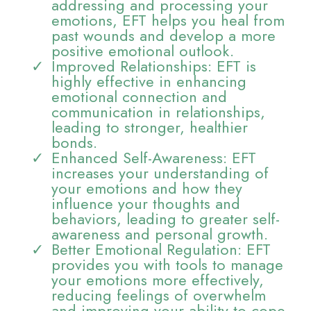
addressing and processing your
emotions, EFT helps you heal from
past wounds and develop a more
positive emotional outlook.
Improved Relationships: EFT is
highly effective in enhancing
emotional connection and
communication in relationships,
leading to stronger, healthier
bonds.
Enhanced Self-Awareness: EFT
increases your understanding of
your emotions and how they
influence your thoughts and
behaviors, leading to greater self-
awareness and personal growth.
Better Emotional Regulation: EFT
provides you with tools to manage
your emotions more effectively,
reducing feelings of overwhelm
and improving your ability to cope