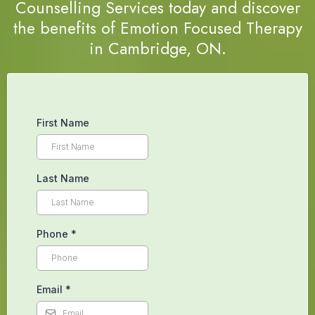
Counselling Services today and discover
the benefits of Emotion Focused Therapy
in Cambridge, ON.
First Name
Last Name
Phone
*
Email
*