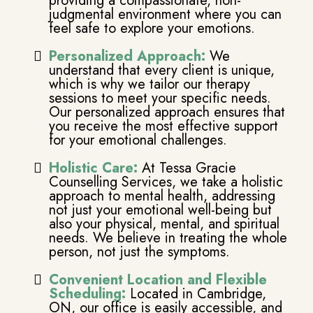
providing a compassionate, non-
judgmental environment where you can
feel safe to explore your emotions.
Personalized Approach:
We
understand that every client is unique,
which is why we tailor our therapy
sessions to meet your specific needs.
Our personalized approach ensures that
you receive the most effective support
for your emotional challenges.
Holistic Care:
At Tessa Gracie
Counselling Services, we take a holistic
approach to mental health, addressing
not just your emotional well-being but
also your physical, mental, and spiritual
needs. We believe in treating the whole
person, not just the symptoms.
Convenient Location and Flexible
Scheduling:
Located in Cambridge,
ON, our office is easily accessible, and