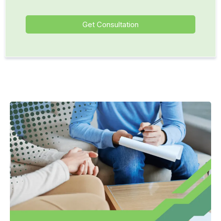
Get Consultation