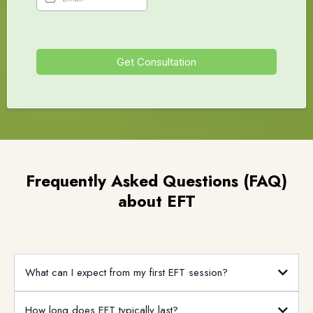
Get Consultation
Frequently Asked Questions (FAQ)
about EFT
What can I expect from my first EFT session?
How long does EFT typically last?